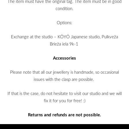
The item must have the original tag. The item must be in good
condition.
Options:
Exchange at the studio – KŌYŌ Japanese studio, Pulkveža
Brieža iela 9k-1
Accessories
Please note that all our jewellery is handmade, so occasional
issues with the clasp are possible.
If that is the case, do not hesitate to visit our studio and we will
fix it for you for free! :)
Returns and refunds are not possible.