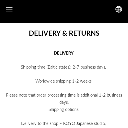
DELIVERY & RETURNS
DELIVERY:
Shipping time (Baltic states): 2-7 business days.
Worldwide shipping 1-2 weeks.
Please note that order processing time is additional 1-2 business
days.
Shipping options:
Delivery to the shop – KŌYŌ Japanese studio,