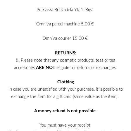
Pulkveža Brieža iela 9k-1, Rīga
Omniva parcel machine 5.00 €
Omniva courier 15.00 €
RETURNS:
!!! Please note that any cosmetic products, teas or tea
accessories
ARE NOT
eligible for returns or
exchanges.
Clothing
In case you are unsatisfied with your purchase, it is possible to
exchange the item for a gift card (same value as the item).
A money refund is not possible.
You must have your receipt.