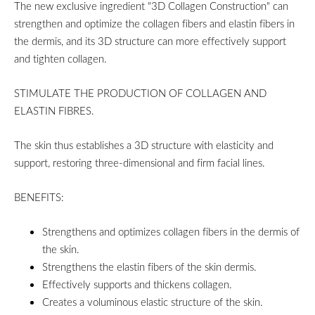
The new exclusive ingredient "3D Collagen Construction" can
strengthen and optimize the collagen fibers and elastin fibers in
the dermis, and its 3D structure can more effectively support
and tighten collagen.
STIMULATE THE PRODUCTION OF COLLAGEN AND
ELASTIN FIBRES.
The skin thus establishes a 3D structure with elasticity and
support, restoring three-dimensional and firm facial lines.
BENEFITS:
Strengthens and optimizes collagen fibers in the dermis of
the skin.
Strengthens the elastin fibers of the skin dermis.
Effectively supports and thickens collagen.
Creates a voluminous elastic structure of the skin.