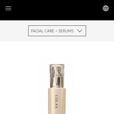
FACIAL CARE > SERUMS