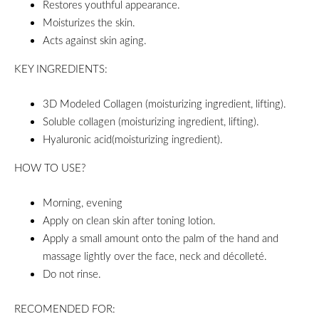
Restores youthful appearance.
Moisturizes the skin.
Acts against skin aging.
KEY INGREDIENTS:
3D Modeled Collagen (moisturizing ingredient, lifting).
Soluble collagen (moisturizing ingredient, lifting).
Hyaluronic acid(moisturizing ingredient).
HOW TO USE?
Morning, evening
Apply on clean skin after toning lotion.
Apply a small amount onto the palm of the hand and
massage lightly over the face, neck and décolleté.
Do not rinse.
RECOMENDED FOR: