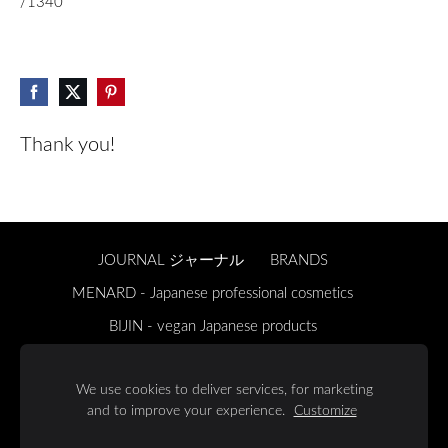
/1340
Thank you!
JOURNAL ジャーナル
BRANDS
MENARD - Japanese professional cosmetics
BIJIN - vegan Japanese products
ONSENSOU - Japanese luxury hair and body care
We use cookies to deliver services, for marketing
ABOUT US 私たちについて
REGULATIONS 規則
and to improve your experience.
Customize
DELIVERY & RETURNS
Cookies