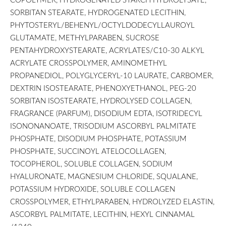
SORBITAN STEARATE, HYDROGENATED LECITHIN,
PHYTOSTERYL/BEHENYL/OCTYLDODECYLLAUROYL
GLUTAMATE, METHYLPARABEN, SUCROSE
PENTAHYDROXYSTEARATE, ACRYLATES/C10-30 ALKYL
ACRYLATE CROSSPOLYMER, AMINOMETHYL
PROPANEDIOL, POLYGLYCERYL-10 LAURATE, CARBOMER,
DEXTRIN ISOSTEARATE, PHENOXYETHANOL, PEG-20
SORBITAN ISOSTEARATE, HYDROLYSED COLLAGEN,
FRAGRANCE (PARFUM), DISODIUM EDTA, ISOTRIDECYL
ISONONANOATE, TRISODIUM ASCORBYL PALMITATE
PHOSPHATE, DISODIUM PHOSPHATE, POTASSIUM
PHOSPHATE, SUCCINOYL ATELOCOLLAGEN,
TOCOPHEROL, SOLUBLE COLLAGEN, SODIUM
HYALURONATE, MAGNESIUM CHLORIDE, SQUALANE,
POTASSIUM HYDROXIDE, SOLUBLE COLLAGEN
CROSSPOLYMER, ETHYLPARABEN, HYDROLYZED ELASTIN,
ASCORBYL PALMITATE, LECITHIN, HEXYL CINNAMAL