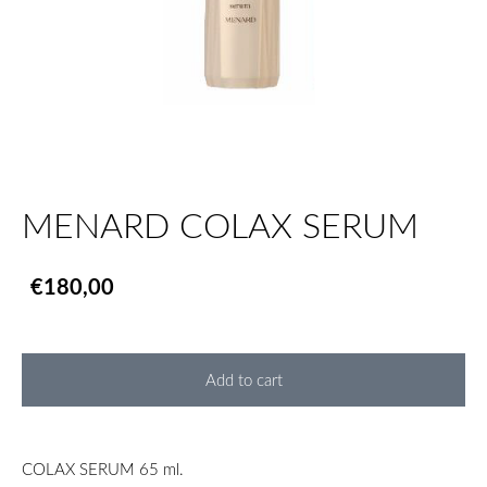
MENARD COLAX SERUM
€180,00
Add to cart
COLAX SERUM 65 ml.