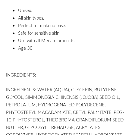
Unisex.
All skin types.
Perfect for makeup base.
Safe for sensitive skin.
Use with all Menard products.
Age 30+
INGREDIENTS:
INGREDIENTS: WATER (AQUA), GLYCERIN, BUTYLENE
GLYCOL, SIMMONDSIA CHINENSIS (JOJOBA) SEED OIL,
PETROLATUM, HYDROGENATED POLYDECENE,
PHYTOSTERYL MACADAMIATE, CETYL PALMITATE, PEG-
10 PHYTOSTEROL, THEOBROMA GRANDIFLORUM SEED
BUTTER, GLYCOSYL TREHALOSE, ACRYLATES
COPOLYMER, HYDROGENATED STARCH HYDROLYSATE,