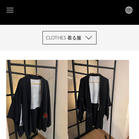
CLOTHES 着る服