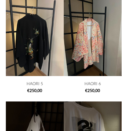
HAORI 5
HAORI 6
€250,00
€250,00