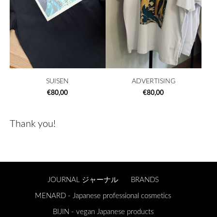
SUISEN
ADVERTISING
€80,00
€80,00
Thank you!
JOURNAL ジャーナル
BRANDS
MENARD - Japanese professional cosmetics
BIJIN - vegan Japanese products