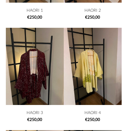
HAORI 1
HAORI 2
€250,00
€250,00
HAORI 3
HAORI 4
€250,00
€250,00