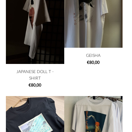
GEISHA
€80,00
JAPANESE DOLL T -
SHIRT
€80,00