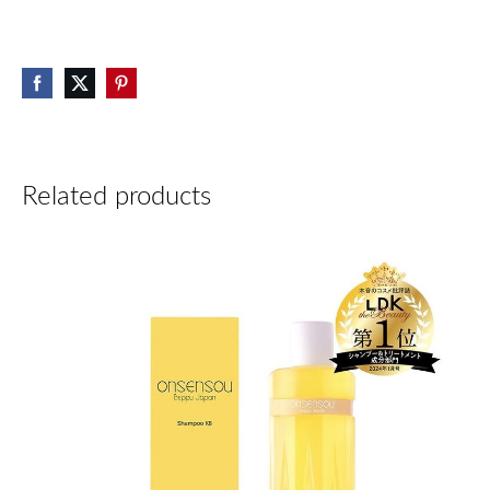
Related products