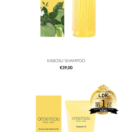
KABOSU SHAMPOO
€39,00