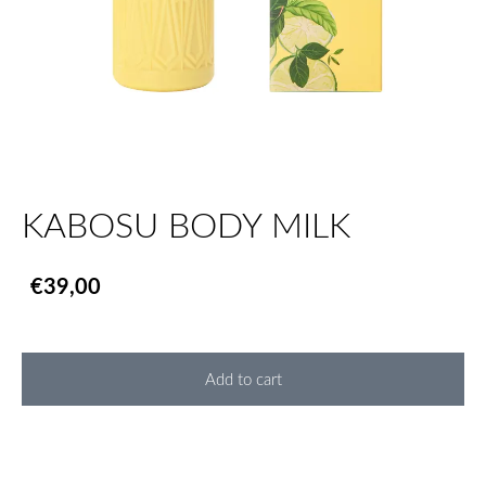
KABOSU BODY MILK
€39,00
Add to cart