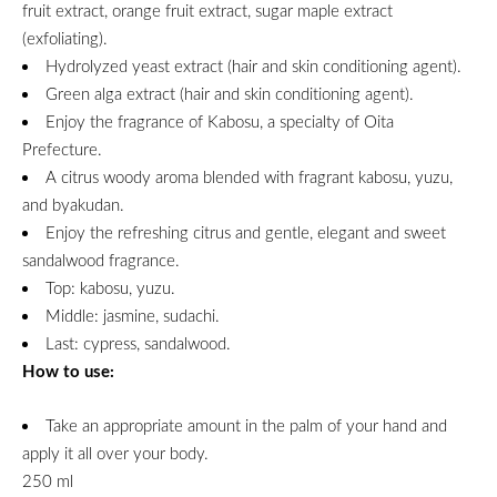
fruit extract, orange fruit extract, sugar maple extract
(exfoliating).
Hydrolyzed yeast extract (hair and skin conditioning agent).
Green alga extract (hair and skin conditioning agent).
Enjoy the fragrance of Kabosu, a specialty of Oita
Prefecture.
A citrus woody aroma blended with fragrant kabosu, yuzu,
and byakudan.
Enjoy the refreshing citrus and gentle, elegant and sweet
sandalwood fragrance.
Top: kabosu, yuzu.
Middle: jasmine, sudachi.
Last: cypress, sandalwood.
How to use:
Take an appropriate amount in the palm of your hand and
apply it all over your body.
250 ml