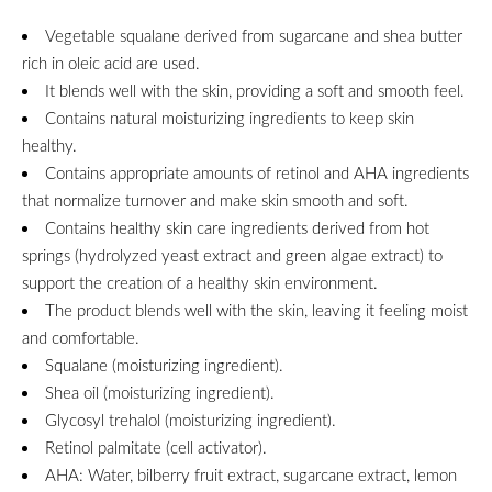
Vegetable squalane derived from sugarcane and shea butter
rich in oleic acid are used.
It blends well with the skin, providing a soft and smooth feel.
Contains natural moisturizing ingredients to keep skin
healthy.
Contains appropriate amounts of retinol and AHA ingredients
that normalize turnover and make skin smooth and soft.
Contains healthy skin care ingredients derived from hot
springs (hydrolyzed yeast extract and green algae extract) to
support the creation of a healthy skin environment.
The product blends well with the skin, leaving it feeling moist
and comfortable.
Squalane (moisturizing ingredient).
Shea oil (moisturizing ingredient).
Glycosyl trehalol (moisturizing ingredient).
Retinol palmitate (cell activator).
AHA: Water, bilberry fruit extract, sugarcane extract, lemon