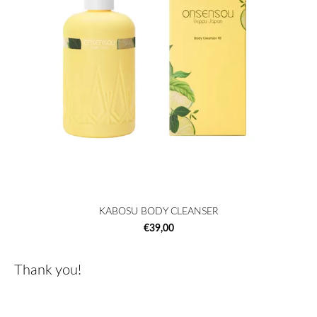
KABOSU BODY CLEANSER
€39,00
Thank you!