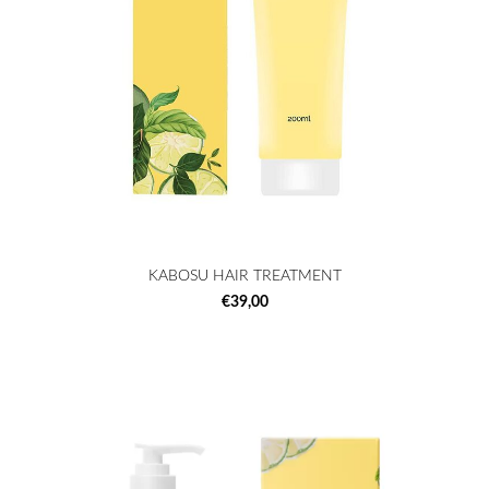
KABOSU HAIR TREATMENT
€39,00