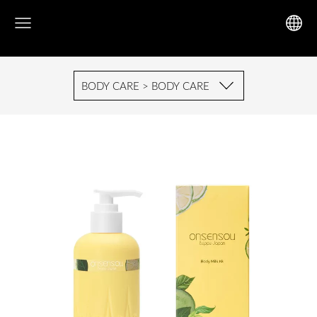
BODY CARE > BODY CARE